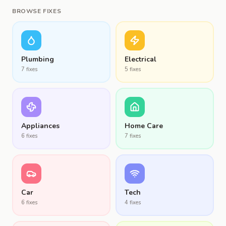
BROWSE FIXES
Plumbing
Electrical
7
fix
es
5
fix
es
Appliances
Home Care
6
fix
es
7
fix
es
Car
Tech
6
fix
es
4
fix
es