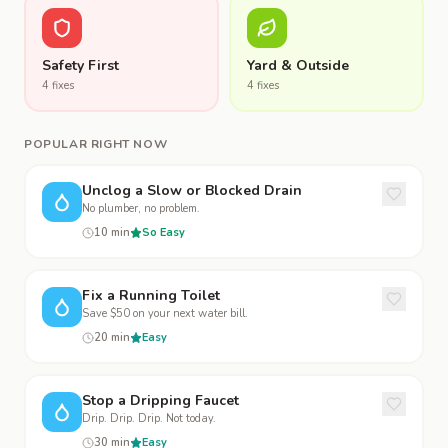
Safety First
Yard & Outside
4
fix
es
4
fix
es
POPULAR RIGHT NOW
Unclog a Slow or Blocked Drain
No plumber, no problem.
10 min
So Easy
Fix a Running Toilet
Save $50 on your next water bill.
20 min
Easy
Stop a Dripping Faucet
Drip. Drip. Drip. Not today.
30 min
Easy