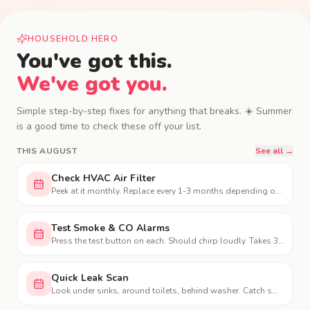
HOUSEHOLD HERO
You've got this.
We've got you.
Simple step-by-step fixes for anything that breaks.
☀️
Summer
is a good time to check these off your list.
THIS
AUGUST
See all →
Check HVAC Air Filter
Peek at it monthly. Replace every 1-3 months depending on use and pets.
Test Smoke & CO Alarms
Press the test button on each. Should chirp loudly. Takes 30 seconds.
Quick Leak Scan
Look under sinks, around toilets, behind washer. Catch small leaks early.